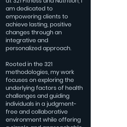
at 321 Fitness and Nutrition, I
am dedicated to
empowering clients to
achieve lasting, positive
changes through an
integrative and
personalized approach.
Rooted in the 321
methodologies, my work
focuses on exploring the
underlying factors of health
challenges and guiding
individuals in a judgment-
free and collaborative
environment while offering