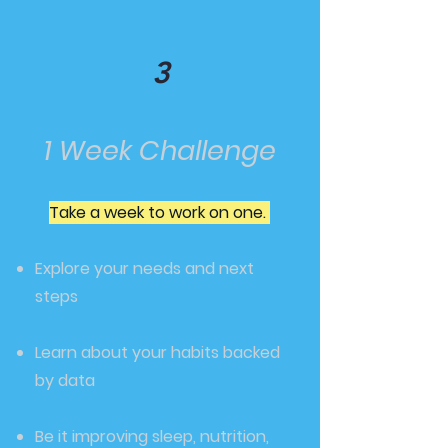
3
1 Week Challenge
Take a week to work on one.
Explore your needs and next
steps
Learn about your habits backed
by data
Be it improving sleep, nutrition,