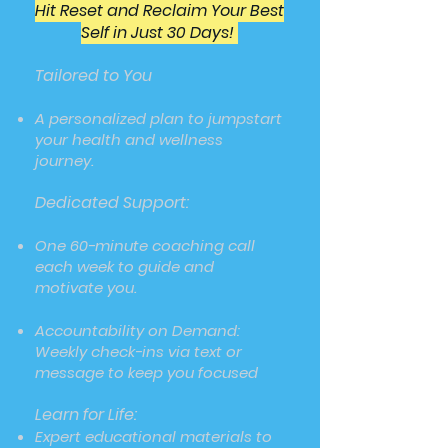
Hit Reset and Reclaim Your Best
Self in Just 30 Days!
Tailored to You
A personalized plan to jumpstart
your health and wellness
journey.
Dedicated Support:
One 60-minute coaching call
each week to guide and
motivate you.
Accountability on Demand:
Weekly check-ins via text or
message to keep you focused
Learn for Life:
Expert educational materials to