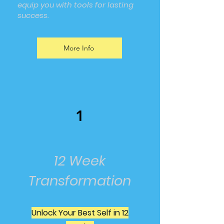
equip you with tools for lasting
success.
More Info
1
12 Week
Transformation
Unlock Your Best Self in 12