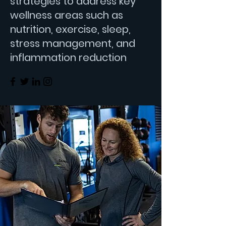
strategies to address key
wellness areas such as
nutrition, exercise, sleep,
stress management, and
inflammation reduction