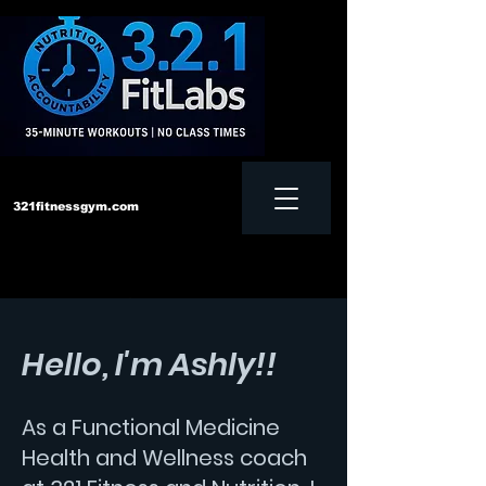
321fitnessgym.com
‪Text us:
828-552-4957
Hello, I'm Ashly!!
As a Functional Medicine
Health and Wellness coach