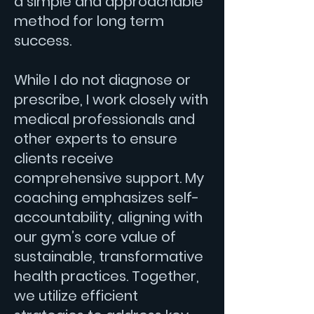
a simple and approachable
method for long term
success.
While I do not diagnose or
prescribe, I work closely with
medical professionals and
other experts to ensure
clients receive
comprehensive support. My
coaching emphasizes self-
accountability, aligning with
our gym’s core value of
sustainable, transformative
health practices. Together,
we utilize efficient