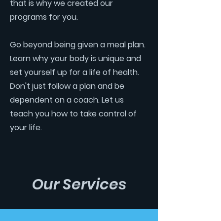
that is why we created our
programs for you.
Go beyond being given a meal plan.
Learn why your body is unique and
set yourself up for a life of health.
Don't just follow a plan and be
dependent on a coach. Let us
teach you how to take control of
your life.
Our Services