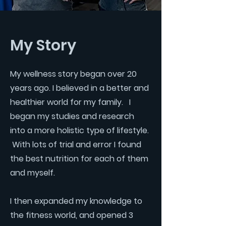
My Story
My wellness story began over 20
years ago. I believed in a better and
healthier world for my family. I
began my studies and research
into a more holistic type of lifestyle.
With lots of trial and error I found
the best nutrition for each of them
and myself.
I then expanded my knowledge to
the fitness world, and opened 3