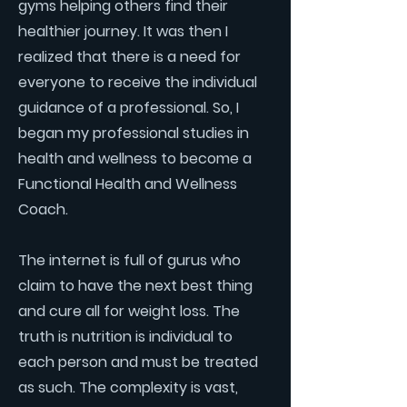
gyms helping others find their
healthier journey. It was then I
realized that there is a need for
everyone to receive the individual
guidance of a professional. So, I
began my professional studies in
health and wellness to become a
Functional Health and Wellness
Coach.
The internet is full of gurus who
claim to have the next best thing
and cure all for weight loss. The
truth is nutrition is individual to
each person and must be treated
as such. The complexity is vast,