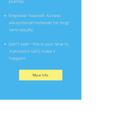
journey.
Empower Yourself: Access
educational materials for long-
term results.
Don’t wait—this is your time to
transform! Let’s make it
happen!
More Info