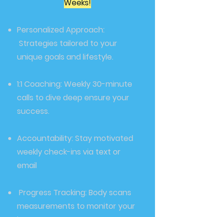
Weeks!
Personalized Approach:
Strategies tailored to your
unique goals and lifestyle.
1:1 Coaching: Weekly 30-minute
calls to dive deep ensure your
success.
Accountability: Stay motivated
weekly check-ins via text or
email
Progress Tracking: Body scans
measurements to monitor your