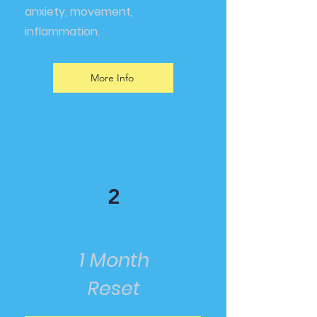
anxiety, movement,
inflammation.
More Info
2
1 Month
Reset