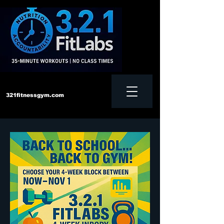
321fitnessgym.com
‪Text us:
828-552-4957