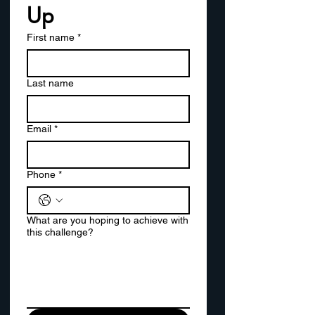
Up
First name
*
Last name
Email
*
Phone
*
What are you hoping to achieve with
this challenge?