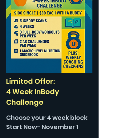
Limited Offer:
4 Week InBody
Challenge
Choose your 4 week block
Start Now- November 1