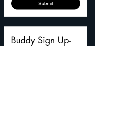
Submit
Buddy Sign Up- 
Email us your 
names
First name
*
Last name
Email
*