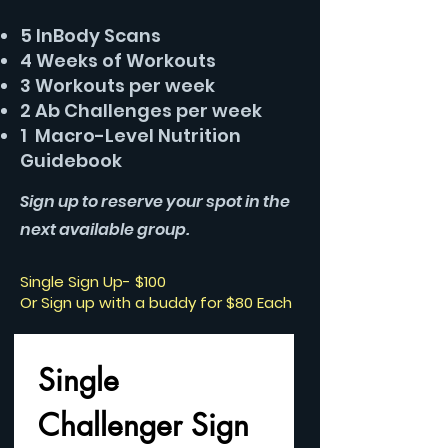
5 InBody Scans
4 Weeks of Workouts
3 Workouts per week
2 Ab Challenges per week
1 Macro-Level Nutrition
Guidebook
Sign up to reserve your spot in the
next available group.
Single Sign Up- $100
Or Sign up with a buddy for $80 Each
Single 
Challenger Sign 