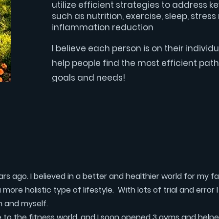
utilize efficient strategies to address k
such as nutrition, exercise, sleep, str
inflammation reduction
I believe each person is on their individua
help people find the most efficient path 
goals and needs!
s ago. I believed in a better and healthier world for my f
ore holistic type of lifestyle. With lots of trial and error 
m and myself.
to the fitness world, and I soon opened 3 gyms and helpe