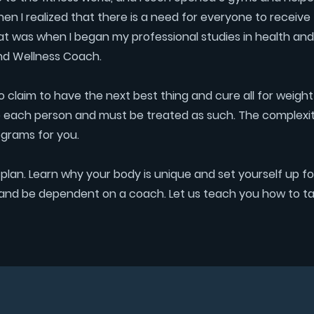
then I realized that there is a need for everyone to receive 
at was when I began my professional studies in health and
nd Wellness Coach.
ho claim to have the next best thing and cure all for weight
al to each person and must be treated as such. The complexity
ograms for you.
lan. Learn why your body is unique and set yourself up for 
an and be dependent on a coach. Let us teach you how to ta