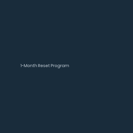
1-Month Reset Program