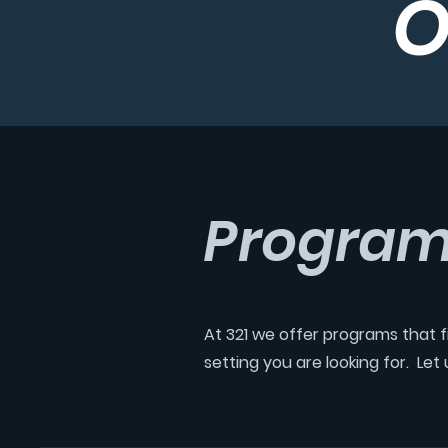
O
Progra
At 321 we offer programs that fi
setting you are looking for. Le