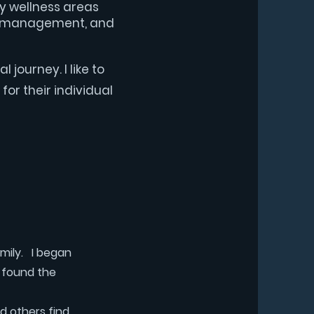
ey wellness areas
ess management, and
l journey. I like to
for their individual
amily. I began
I found the
d others find