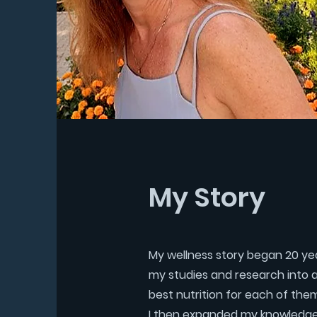
My Story
My wellness story began 20 year
my studies and research into a m
best nutrition for each of the
I then expanded my knowledge 