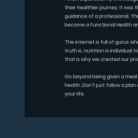
their healthier journey. It was 
guidance of a professional. Th
become a Functional Health a
The internet is full of gurus w
truth is, nutrition is individu
that is why we created our pr
Go beyond being given a meal p
health. Don't just follow a pl
your life.