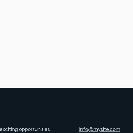
exciting opportunities.
info@mysite.com