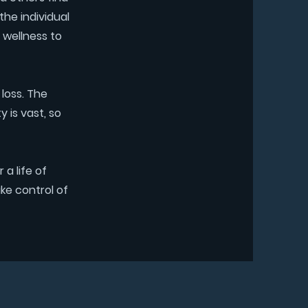
the individual
 wellness to
 loss. The
 is vast, so
a life of
ke control of