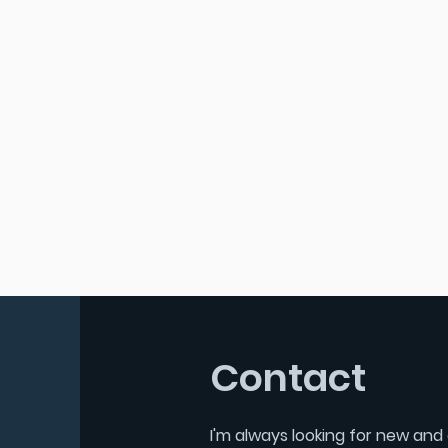
Contact
I'm always looking for new and 