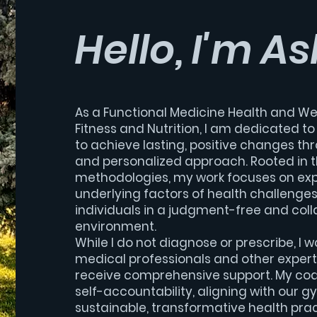
Hello, I'm As
As a Functional Medicine Health and We
Fitness and Nutrition, I am dedicated t
to achieve lasting, positive changes th
and personalized approach. Rooted in t
methodologies, my work focuses on exp
underlying factors of health challenge
individuals in a judgment-free and coll
environment.
While I do not diagnose or prescribe, I w
medical professionals and other experts
receive comprehensive support. My co
self-accountability, aligning with our g
sustainable, transformative health prac