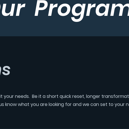
ur Progra
ms
t your needs. Be it a short quick reset, longer transforma
t us know what you are looking for and we can set to your 