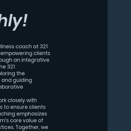
hly!
llness coach at 321
o empowering clients
rough an integrative
he 321
loring the
s and guiding
aborative
ork closely with
 to ensure clients
aching emphasizes
ym’s core value of
tices. Together, we