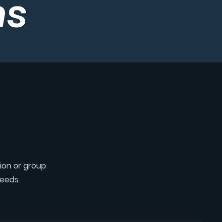
ms
tion or group
needs.