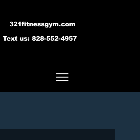
321fitnessgym.com
‪Text us: 828-552-4957