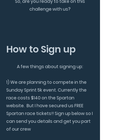
So, are you ready to take on this
challenge with us?
How to Sign up
A few things about signing up:
1) We are planning to compete in the
Sunday Sprint 5k event.
Currently the
race costs $140 on the Spartan
website. But I have secured us FREE
Spartan race tickets!! Sign up below so I
can send you details and get you part
of our crew