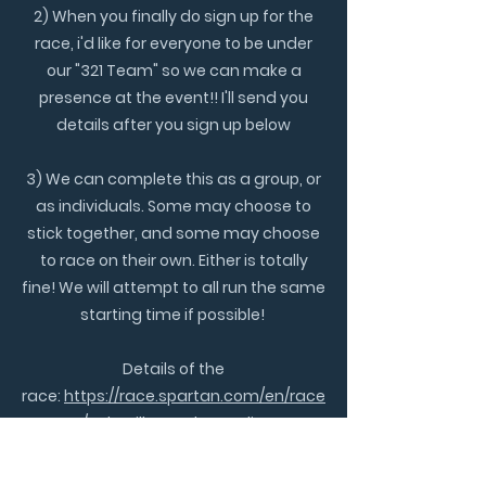
2) When you finally do sign up for the
race, i'd like for everyone to be under
our "321 Team" so we can make a
presence at the event!! I'll send you
details after you sign up below
3) We can complete this as a group, or
as individuals. Some may choose to
stick together, and some may choose
to race on their own. Either is totally
fine! We will attempt to all run the same
starting time if possible!
Details of the
race:
https://race.spartan.com/en/race
s/asheville-north-carolina