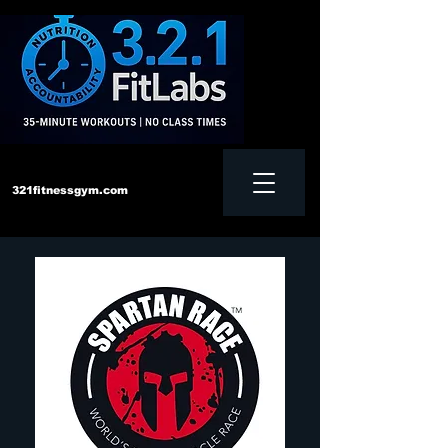
321fitnessgym.com
‪Text us:
828-552-4957