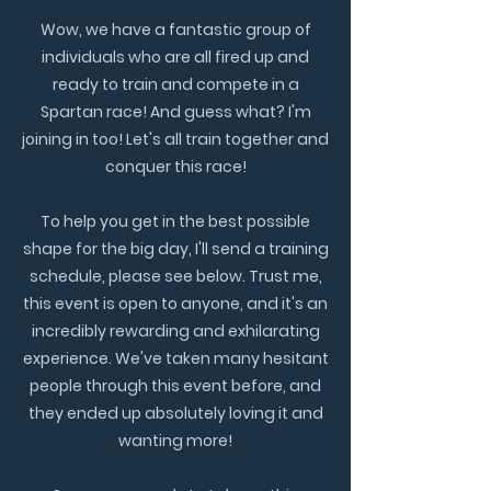
Wow, we have a fantastic group of
individuals who are all fired up and
ready to train and compete in a
Spartan race! And guess what? I'm
joining in too! Let's all train together and
conquer this race!
To help you get in the best possible
shape for the big day, I'll send a training
schedule, please see below. Trust me,
this event is open to anyone, and it's an
incredibly rewarding and exhilarating
experience. We've taken many hesitant
people through this event before, and
they ended up absolutely loving it and
wanting more!