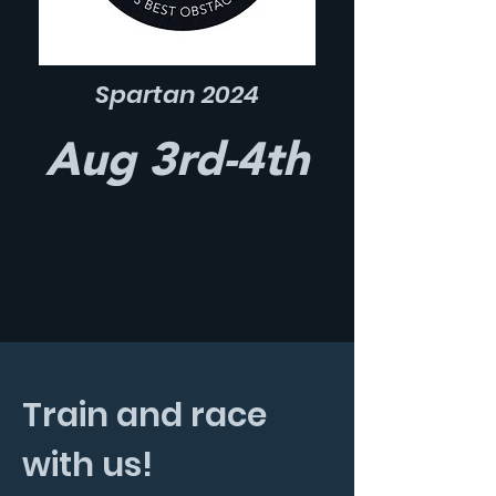
Spartan 2024
Aug 3rd-4th
Train and race
with us!