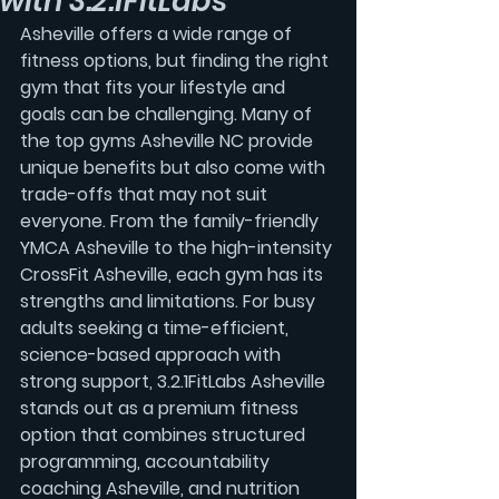
with 3.2.1FitLabs
Asheville offers a wide range of 
fitness options, but finding the right 
gym that fits your lifestyle and 
goals can be challenging. Many of 
the top gyms Asheville NC provide 
unique benefits but also come with 
trade-offs that may not suit 
everyone. From the family-friendly 
YMCA Asheville to the high-intensity 
CrossFit Asheville, each gym has its 
strengths and limitations. For busy 
adults seeking a time-efficient, 
science-based approach with 
strong support, 3.2.1FitLabs Asheville 
stands out as a premium fitness 
option that combines structured 
programming, accountability 
coaching Asheville, and nutrition 