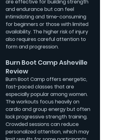
are effective for building strength 
and endurance but can feel 
intimidating and time-consuming 
for beginners or those with limited 
availability. The higher risk of injury 
also requires careful attention to 
form and progression.
Burn Boot Camp Asheville 
Review
Burn Boot Camp offers energetic, 
fast-paced classes that are 
especially popular among women. 
The workouts focus heavily on 
cardio and group energy but often 
lack progressive strength training. 
Crowded sessions can reduce 
personalized attention, which may 
limit results for some participants.