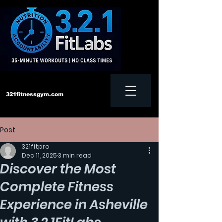
321fitnessgym.com
Post
‪Text us:
828-552-4957
321fitpro
Dec 11, 2025
3 min read
Discover the Most
Complete Fitness
Experience in Asheville