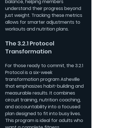
balance, helping members 
understand their progress beyond 
just weight. Tracking these metrics 
allows for smarter adjustments to 
workouts and nutrition plans.
The 3.2.1 Protocol 
Transformation
For those ready to commit, the 
3.2.1 
Protocol
 is a six-week 
transformation program Asheville 
that emphasizes habit-building and 
measurable results. It combines 
circuit training, nutrition coaching, 
and accountability into a focused 
plan designed to fit into busy lives. 
This program is ideal for adults who 
want a complete fitness 