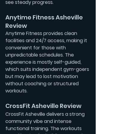
see steady progress.
Anytime Fitness Asheville 
Review
Anytime Fitness provides clean 
facilities and 24/7 access, making it 
convenient for those with 
unpredictable schedules. The 
experience is mostly self-guided, 
which suits independent gym-goers 
but may lead to lost motivation 
without coaching or structured 
workouts.
CrossFit Asheville Review
CrossFit Asheville delivers a strong 
community vibe and intense 
functional training. The workouts 