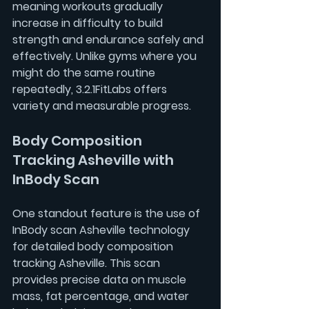
meaning workouts gradually 
increase in difficulty to build 
strength and endurance safely and 
effectively. Unlike gyms where you 
might do the same routine 
repeatedly, 3.2.1FitLabs offers 
variety and measurable progress.
Body Composition 
Tracking Asheville with 
InBody Scan
One standout feature is the use of 
InBody scan Asheville
 technology 
for detailed 
body composition 
tracking Asheville
. This scan 
provides precise data on muscle 
mass, fat percentage, and water 