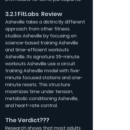
3.2.1 FitLabs  Review
Asheville takes a distinctly different 
approach from other fitness 
studios Asheville by focusing on 
science-based training Asheville
and time-efficient workouts 
Asheville. Its signature 35-minute 
workouts Asheville use a circuit 
training Asheville model with five-
minute focused stations and one-
minute resets. This structure 
maximizes time under tension, 
metabolic conditioning Asheville, 
and heart-rate control.
The Verdict???
Research shows that most adults 