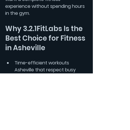
experience without spending hours 
in the gym.
Why 3.2.1FitLabs Is the 
Best Choice for Fitness 
in Asheville
Time-efficient workouts 
Asheville
 that respect busy 
schedules  
Science-backed circuit training 
Asheville that balances 
strength and cardio  
Structured fitness Asheville 
programming with progressive 
overload Asheville  
Accountability coaching 