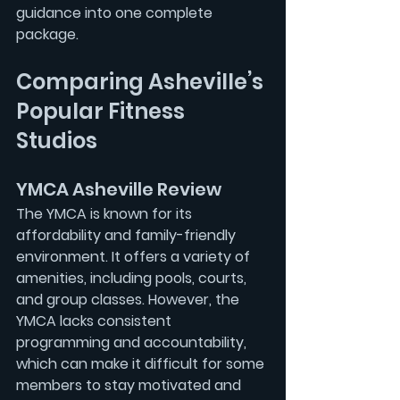
guidance into one complete 
package.
Comparing Asheville’s 
Popular Fitness 
Studios
YMCA Asheville Review
The YMCA is known for its 
affordability and family-friendly 
environment. It offers a variety of 
amenities, including pools, courts, 
and group classes. However, the 
YMCA lacks consistent 
programming and accountability, 
which can make it difficult for some 
members to stay motivated and 