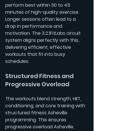
perform best within 30 to 45 
minutes of high-quality exercise. 
Longer sessions often lead to a 
drop in performance and 
motivation. The 3.2.1FitLabs circuit 
system aligns perfectly with this, 
delivering efficient, effective 
workouts that fit into busy 
schedules.
Structured Fitness and 
Progressive Overload
The workouts blend strength, HIIT, 
conditioning, and core training with 
structured fitness Asheville
programming. This ensures 
progressive overload Asheville, 