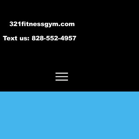
321fitnessgym.com
‪Text us: 828-552-4957