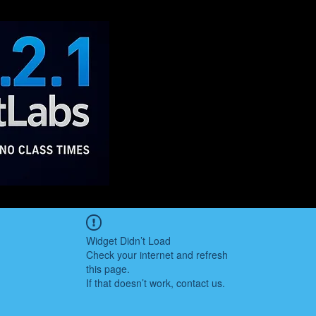
Widget Didn’t Load
Check your internet and refresh
this page.
If that doesn’t work, contact us.