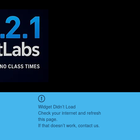
Widget Didn’t Load
Check your internet and refresh
this page.
If that doesn’t work, contact us.