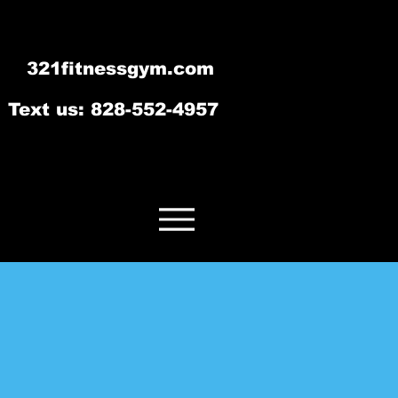
321fitnessgym.com
‪Text us: 828-552-4957