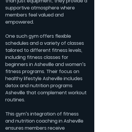
than just equipment; they provide a 
supportive atmosphere where 
members feel valued and 
empowered.
One such gym offers flexible 
schedules and a variety of classes 
tailored to different fitness levels, 
including 
fitness classes for 
beginners in Asheville
 and 
women’s 
fitness
 programs. Their focus on 
healthy lifestyle Asheville
 includes 
detox and nutrition programs 
Asheville
 that complement workout 
routines.
This gym’s integration of 
fitness 
and nutrition coaching in Asheville
ensures members receive 