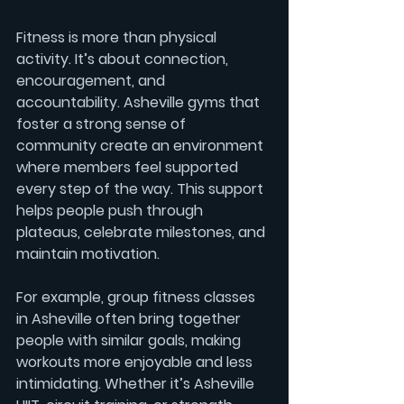
Fitness is more than physical 
activity. It’s about connection, 
encouragement, and 
accountability. Asheville gyms that 
foster a strong sense of 
community create an environment 
where members feel supported 
every step of the way. This support 
helps people push through 
plateaus, celebrate milestones, and 
maintain motivation.
For example, group fitness classes 
in Asheville often bring together 
people with similar goals, making 
workouts more enjoyable and less 
intimidating. Whether it’s 
Asheville 