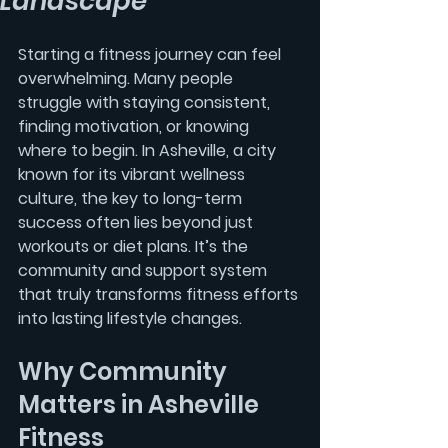
Landscape
Starting a fitness journey can feel 
overwhelming. Many people 
struggle with staying consistent, 
finding motivation, or knowing 
where to begin. In Asheville, a city 
known for its vibrant wellness 
culture, the key to long-term 
success often lies beyond just 
workouts or diet plans. It’s the 
community
 and support system 
that truly transforms fitness efforts 
into lasting lifestyle changes.
Why Community 
Matters in Asheville 
Fitness