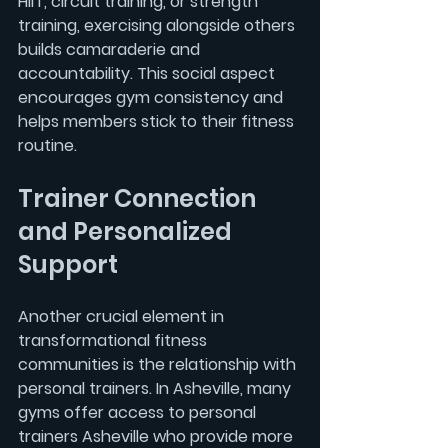
HIIT
, circuit training, or strength 
training, exercising alongside others 
builds camaraderie and 
accountability. This social aspect 
encourages gym consistency and 
helps members stick to their fitness 
routine.
Trainer Connection 
and Personalized 
Support
Another crucial element in 
transformational fitness 
communities is the relationship with 
personal trainers. In Asheville, many 
gyms offer access to 
personal 
trainers Asheville
 who provide more 