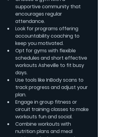
supportive community that 
encourages regular 
attendance.
Look for programs offering 
accountability coaching
 to 
keep you motivated.
Opt for gyms with flexible 
schedules and 
short effective 
workouts Asheville
 to fit busy 
days.
Use tools like 
InBody scans
 to 
track progress and adjust your 
plan.
Engage in group fitness or 
circuit training classes to make 
workouts fun and social.
Combine workouts with 
nutrition plans
 and 
meal 