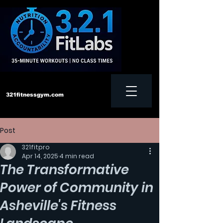
321fitnessgym.com
Post
‪Text us:
828-552-4957
321fitpro
Apr 14, 2025
4 min read
The Transformative
Power of Community in
Asheville's Fitness