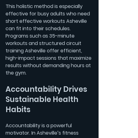
This holistic method is especially 
effective for busy adults who need 
short effective workouts Asheville
can fit into their schedules. 
Programs such as 
35-minute 
workouts
 and 
structured circuit 
training Asheville
 offer efficient, 
high-impact sessions that maximize 
results without demanding hours at 
the gym.
Accountability Drives 
Sustainable Health 
Habits
Accountability is a powerful 
motivator. In Asheville’s fitness 