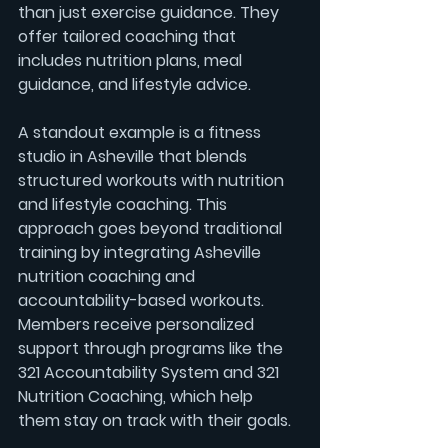
than just exercise guidance. They 
offer tailored coaching that 
includes 
nutrition plans
, 
meal 
guidance
, and lifestyle advice.
A standout example is a fitness 
studio in Asheville that blends 
structured workouts with nutrition 
and lifestyle coaching. This 
approach goes beyond traditional 
training by integrating 
Asheville 
nutrition coaching
 and 
accountability-based workouts
. 
Members receive personalized 
support through programs like the 
321 Accountability System
 and 
321 
Nutrition Coaching
, which help 
them stay on track with their goals.