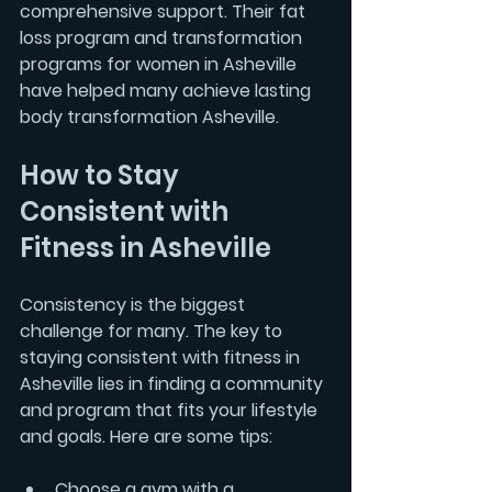
comprehensive support. Their 
fat 
loss program
 and 
transformation 
programs for women in Asheville
have helped many achieve lasting 
body transformation Asheville.
How to Stay 
Consistent with 
Fitness in Asheville
Consistency is the biggest 
challenge for many. The key to 
staying consistent with fitness in 
Asheville lies in finding a community 
and program that fits your lifestyle 
and goals. Here are some tips:
Choose a gym with a 