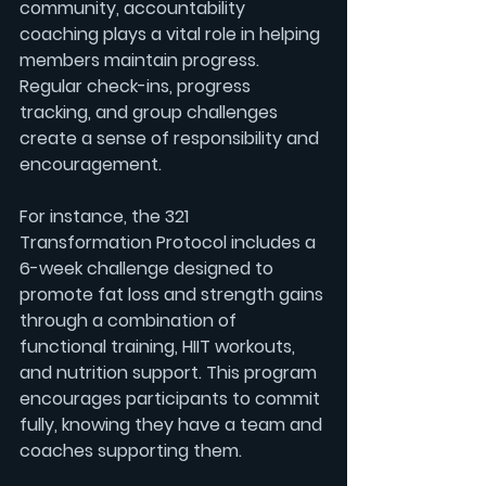
community, accountability 
coaching plays a vital role in helping 
members maintain progress. 
Regular check-ins, progress 
tracking, and group challenges 
create a sense of responsibility and 
encouragement.
For instance, the 
321 
Transformation Protocol
 includes a 
6-week challenge
 designed to 
promote fat loss and strength gains 
through a combination of 
functional training
, HIIT workouts, 
and nutrition support. This program 
encourages participants to commit 
fully, knowing they have a team and 
coaches supporting them.