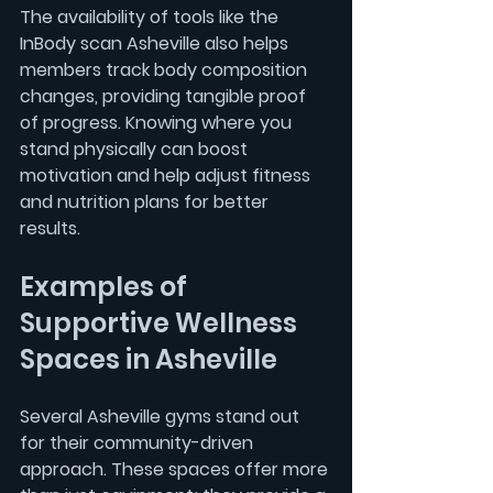
The availability of tools like the 
InBody scan Asheville
 also helps 
members track body composition 
changes, providing tangible proof 
of progress. Knowing where you 
stand physically can boost 
motivation and help adjust fitness 
and nutrition plans for better 
results.
Examples of 
Supportive Wellness 
Spaces in Asheville
Several Asheville gyms stand out 
for their community-driven 
approach. These spaces offer more 