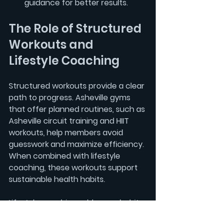
guidance
 for better results.
The Role of Structured 
Workouts and 
Lifestyle Coaching
Structured workouts provide a clear 
path to progress. Asheville gyms 
that offer planned routines, such as 
Asheville circuit training
 and 
HIIT 
workouts
, help members avoid 
guesswork and maximize efficiency. 
When combined with 
lifestyle 
coaching
, these workouts support 
sustainable health habits.
Lifestyle coaching addresses habits 
beyond the gym, including stress 